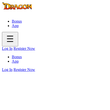
Bonus
App
Log In
Register Now
Bonus
App
Log In
Register Now