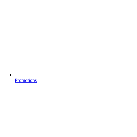
Promotions