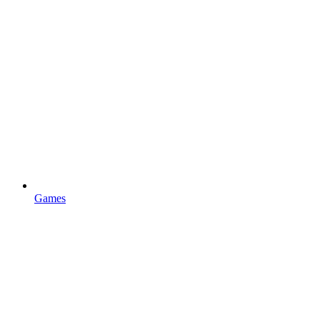
Games